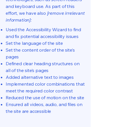
and keyboard use. As part of this
effort, we have also
[remove irrelevant
information]:
Used the Accessibility Wizard to find
and fix potential accessibility issues
Set the language of the site
Set the content order of the site’s
pages
Defined clear heading structures on
all of the site’s pages
Added alternative text to images
Implemented color combinations that
meet the required color contrast
Reduced the use of motion on the site
Ensured all videos, audio, and files on
the site are accessible