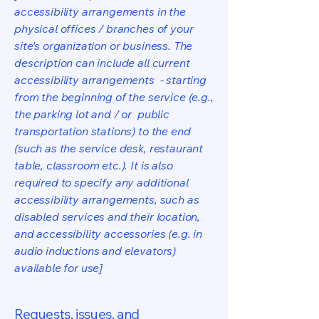
accessibility arrangements in the
physical offices / branches of your
site's organization or business. The
description can include all current
accessibility arrangements - starting
from the beginning of the service (e.g.,
the parking lot and / or public
transportation stations) to the end
(such as the service desk, restaurant
table, classroom etc.). It is also
required to specify any additional
accessibility arrangements, such as
disabled services and their location,
and accessibility accessories (e.g. in
audio inductions and elevators)
available for use]
Requests, issues, and