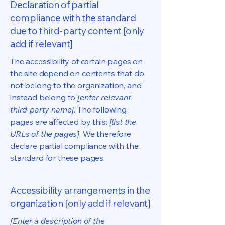
Declaration of partial
compliance with the standard
due to third-party content [only
add if relevant]
The accessibility of certain pages on
the site depend on contents that do
not belong to the organization, and
instead belong to
[enter relevant
third-party name]
. The following
pages are affected by this:
[list the
URLs of the pages]
. We therefore
declare partial compliance with the
standard for these pages.
Accessibility arrangements in the
organization [only add if relevant]
[Enter a description of the