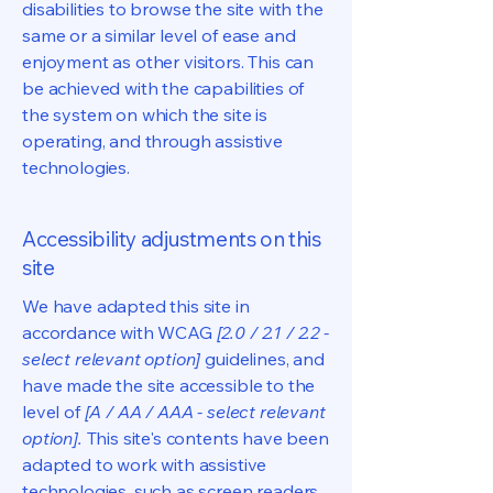
disabilities to browse the site with the
same or a similar level of ease and
enjoyment as other visitors. This can
be achieved with the capabilities of
the system on which the site is
operating, and through assistive
technologies.
Accessibility adjustments on this
site
We have adapted this site in
accordance with WCAG
[2.0 / 2.1 / 2.2 -
select relevant option]
guidelines, and
have made the site accessible to the
level of
[A / AA / AAA - select relevant
option].
This site's contents have been
adapted to work with assistive
technologies, such as screen readers