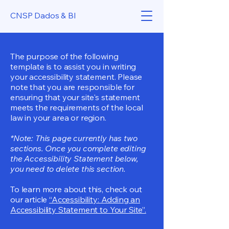
CNSP Dados & BI
The purpose of the following
template is to assist you in writing
your accessibility statement. Please
note that you are responsible for
ensuring that your site's statement
meets the requirements of the local
law in your area or region.
*Note: This page currently has two
sections. Once you complete editing
the Accessibility Statement below,
you need to delete this section.
To learn more about this, check out
our article
“Accessibility: Adding an
Accessibility Statement to Your Site”.