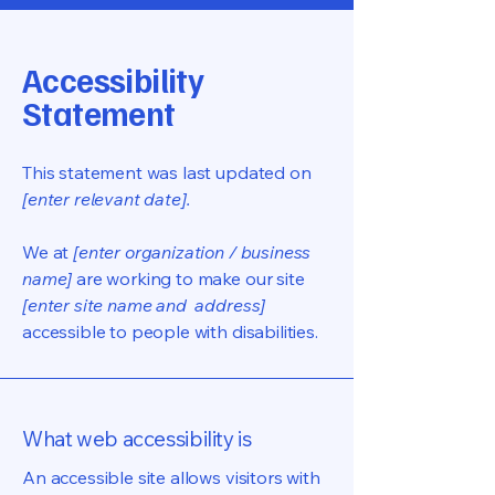
Accessibility
Statement
This statement was last updated on
[enter relevant date].
We at
[enter organization / business
name]
are working to make our site
[enter site name and address]
accessible to people with disabilities.
What web accessibility is
An accessible site allows visitors with