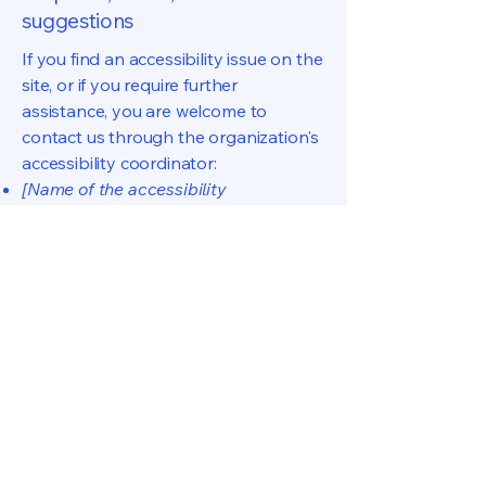
suggestions
If you find an accessibility issue on the
site, or if you require further
assistance, you are welcome to
contact us through the organization's
accessibility coordinator:
[Name of the accessibility
coordinator]
[Telephone number of the accessibility
coordinator]
[Email address of the accessibility
coordinator]
[Enter any additional contact details if
relevant / available]
CNSP Dados & BI